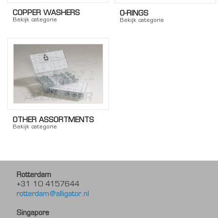
COPPER WASHERS
O-RINGS
Bekijk categorie
Bekijk categorie
OTHER ASSORTMENTS
Bekijk categorie
Rotterdam
+31 10 4157644
rotterdam@alligator.nl
Singapore