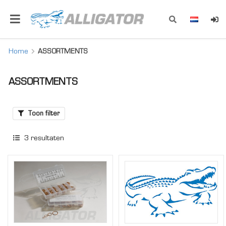
Home
ASSORTMENTS
ASSORTMENTS
Toon filter
3
resultaten