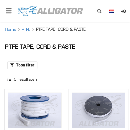
Home
PTFE
PTFE TAPE, CORD & PASTE
PTFE TAPE, CORD & PASTE
Toon filter
3
resultaten