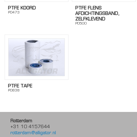
PTFE KOORD
PTFE FLENS
PO473
AFDICHTINGSBAND,
ZELFKLEVEND
PO500
PTFE TAPE
PO838
Rotterdam
+31 10 4157644
rotterdam@alligator.nl