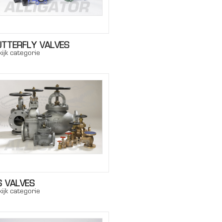
UTTERFLY VALVES
ijk categorie
S VALVES
ijk categorie