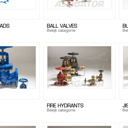
EADS
BALL VALVES
B
Bekijk categorie
Bek
FIRE HYDRANTS
JI
Bekijk categorie
Bek