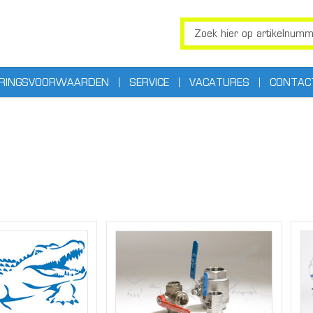
ERINGSVOORWAARDEN
SERVICE
VACATURES
CONTAC