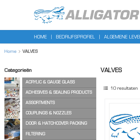
HOME
BEDRIJFSPROFIEL
ALGEMENE LEV
Home
VALVES
VALVES
Categorieën
ACRYLIC & GAUGE GLASS
10
resultaten
ACRYLIC SHEET
ADHESIVES & SEALING PRODUCTS
GAUGE GLASS
ADHESIVES
ASSORTMENTS
CA ADHESIVES
COPPER WASHERS
COUPLINGS & NOZZLES
CLEANER & LUBRICANTS
O-RINGS
AIR & STEAM HOSE COUPLINGS
DOOR & HATCHCOVER PACKING
OTHER ASSORTMENTS
LOCKING PRODUCTS
CAM & GROOVE COUPLINGS
HATCH COVER PRODUCTS
FILTERING