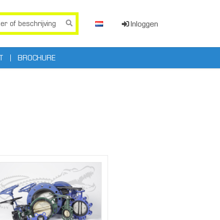
Inloggen
T
BROCHURE