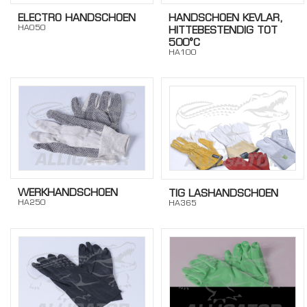
ELECTRO HANDSCHOEN
HANDSCHOEN KEVLAR,
HA050
HITTEBESTENDIG TOT
500°C
HA100
WERKHANDSCHOEN
TIG LASHANDSCHOEN
HA250
HA365