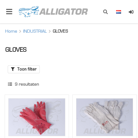
Home
INDUSTRIAL
GLOVES
GLOVES
Toon filter
9
resultaten