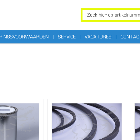
ERINGSVOORWAARDEN
SERVICE
VACATURES
CONTAC