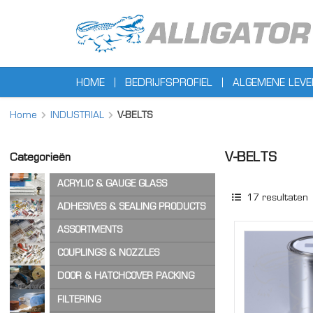
HOME
BEDRIJFSPROFIEL
ALGEMENE LEV
Home
INDUSTRIAL
V-BELTS
V-BELTS
Categorieën
ACRYLIC & GAUGE GLASS
17
resultaten
ACRYLIC SHEET
ADHESIVES & SEALING PRODUCTS
GAUGE GLASS
ADHESIVES
ASSORTMENTS
CA ADHESIVES
COPPER WASHERS
COUPLINGS & NOZZLES
CLEANER & LUBRICANTS
O-RINGS
AIR & STEAM HOSE COUPLINGS
DOOR & HATCHCOVER PACKING
OTHER ASSORTMENTS
LOCKING PRODUCTS
CAM & GROOVE COUPLINGS
HATCH COVER PRODUCTS
FILTERING