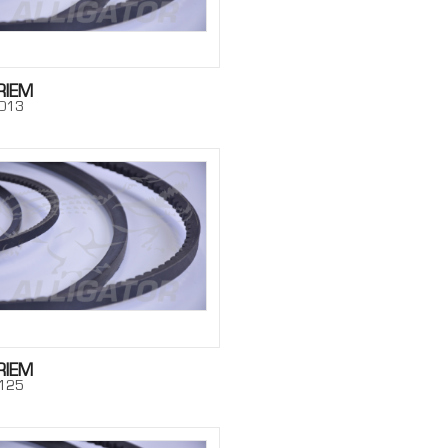
RIEM
013
RIEM
125