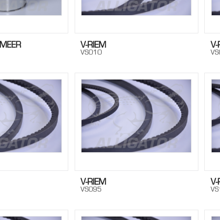
SMEER
V-RIEM
V-
VS010
VS
V-RIEM
V-
VS095
VS