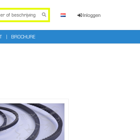
Inloggen
T
BROCHURE