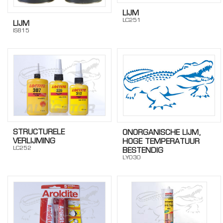
LIJM
LC251
LIJM
IS815
STRUCTURELE
ONORGANISCHE LIJM,
VERLIJMING
HOGE TEMPERATUUR
LC252
BESTENDIG
LY030