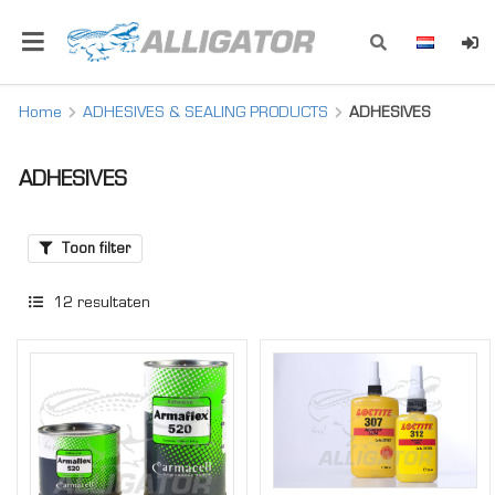
Home
ADHESIVES & SEALING PRODUCTS
ADHESIVES
ADHESIVES
Toon filter
12
resultaten